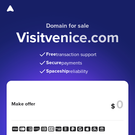
Domain for sale
Visitvenice.com
Free
transaction support
Secure
payments
Spaceship
reliability
Make offer
$