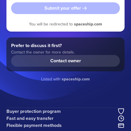
Submit your offer
You will be redirected to
spaceship.com
Prefer to discuss it first?
Contact the owner for more details.
Contact owner
Listed with
spaceship.com
Buyer protection program
Fast and easy transfer
Flexible payment methods